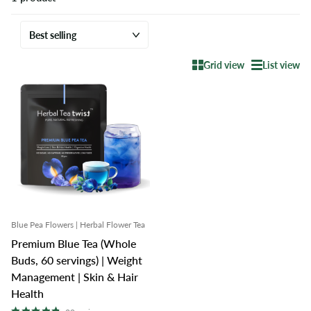
Grid view
List view
Blue Pea Flowers | Herbal Flower Tea
Premium Blue Tea (Whole
Buds, 60 servings) | Weight
Management | Skin & Hair
Health