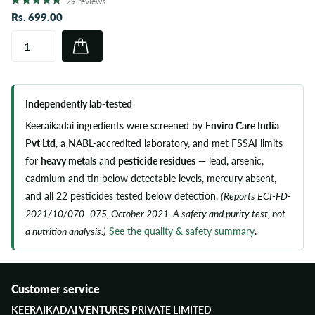
29
reviews
Rs. 699.00
Independently lab-tested
Keeraikadai ingredients were screened by
Enviro Care India
Pvt Ltd
, a NABL-accredited laboratory, and met FSSAI limits
for
heavy metals
and
pesticide residues
— lead, arsenic,
cadmium and tin below detectable levels, mercury absent,
and all 22 pesticides tested below detection.
(Reports ECI-FD-
2021/10/070–075, October 2021. A safety and purity test, not
a nutrition analysis.)
See the quality & safety summary
.
Customer service
KEERAIKADAI VENTURES PRIVATE LIMITED