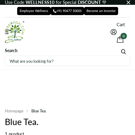
Use Code
WELLNESS10
for Special
DISCOUNT
💚
Employee Wellness
+91 90477 50005
Become an Investor
Cart
0
Search
Homepage
Blue Tea.
Blue Tea.
1 product