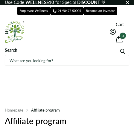
Use Code
WELLNESS10
for Special
DISCOUNT
💚
Employee Wellness
+91 90477 50005
Become an Investor
Cart
0
Search
Homepage
Affiliate program
Affiliate program