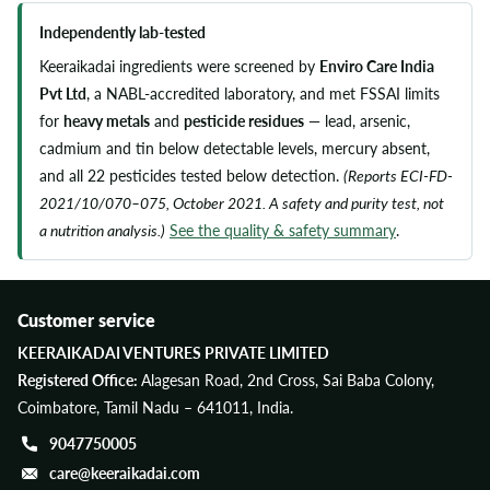
Independently lab-tested
Keeraikadai ingredients were screened by
Enviro Care India
Pvt Ltd
, a NABL-accredited laboratory, and met FSSAI limits
for
heavy metals
and
pesticide residues
— lead, arsenic,
cadmium and tin below detectable levels, mercury absent,
and all 22 pesticides tested below detection.
(Reports ECI-FD-
2021/10/070–075, October 2021. A safety and purity test, not
a nutrition analysis.)
See the quality & safety summary
.
Customer service
KEERAIKADAI VENTURES PRIVATE LIMITED
Registered Office:
Alagesan Road, 2nd Cross, Sai Baba Colony,
Coimbatore, Tamil Nadu – 641011, India.
9047750005
care@keeraikadai.com